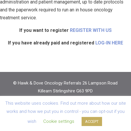
administration and patient management, up to date protocols
and the paperwork required to run an in house oncology
treatment service.
If you want to register
REGISTER WITH US
If you have already paid and registered
LOG-IN HERE
© Hawk & Dove Oncology Referrals 26 Lampson Road
Killearn Stirlingshire G63 9PD
Regd in Scotland No: SC 254090 VAT Reg No: GB
This website uses cookies. Find out more about how our site
303184048 |
Privacy Policy
|
Vetwebsites
works and how we put you in control - you can opt-out if you
wish
Cookie settings
ACCEPT