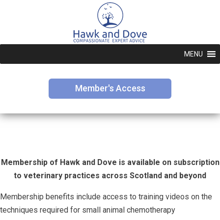
MENU
Member's Access
Membership of Hawk and Dove is available on subscription
to veterinary practices across Scotland and beyond
Membership benefits include access to training videos on the
techniques required for small animal chemotherapy