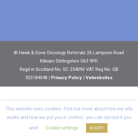
© Hawk & Dove Oncology Referrals 26 Lampson Road
Killearn Stirlingshire G63 9PD
Regd in Scotland No: SC 254090 VAT Reg No: GB
303184048 |
Privacy Policy
|
Vetwebsites
This website uses cookies. Find out more about how our site
works and how we put you in control - you can opt-out if you
wish
Cookie settings
ACCEPT