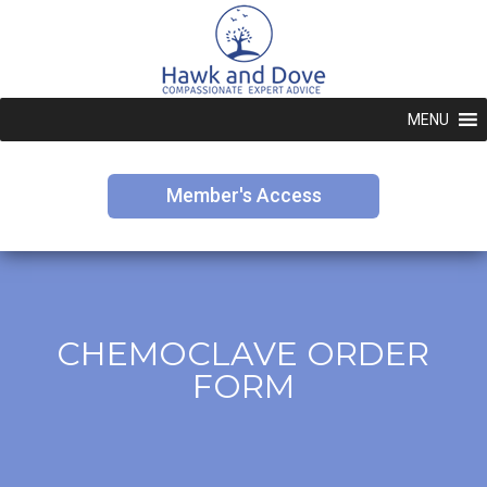
MENU
Member's Access
CHEMOCLAVE ORDER
FORM