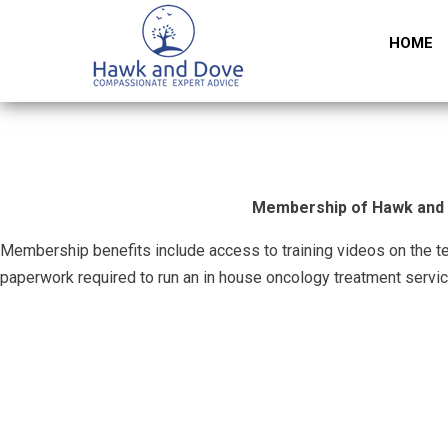
HOME
Membership of Hawk and Do
Membership benefits include access to training videos on the t
paperwork required to run an in house oncology treatment servic