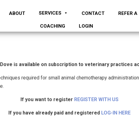
SERVICES
ABOUT
CONTACT
REFER A
COACHING
LOGIN
ve is available on subscription to veterinary practices 
echniques required for small animal chemotherapy administration
e.
If you want to register
REGISTER WITH US
If you have already paid and registered
LOG-IN HERE