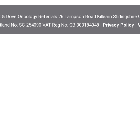
& Dove Oncology Referrals 26 Lampson Road Killearn Stirlingshire
tland No: SC 254090 VAT Reg No: GB 303184048 |
Privacy Policy
|