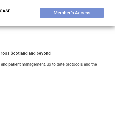
 CASE
Member's Access
across Scotland and beyond
 and patient management, up to date protocols and the