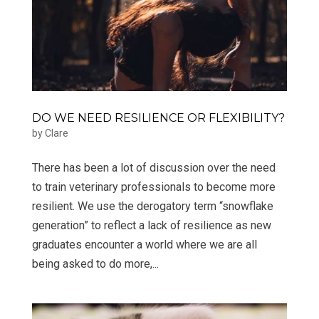
DO WE NEED RESILIENCE OR FLEXIBILITY?
by
Clare
​There has been a lot of discussion over the need
to train veterinary professionals to become more
resilient. We use the derogatory term “snowflake
generation” to reflect a lack of resilience as new
graduates encounter a world where we are all
being asked to do more,...