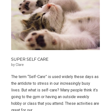
SUPER SELF CARE
by
Clare
The term “Self-Care” is used widely these days as
the antidote to stress in our increasingly busy
lives. But what is self-care? Many people think it’s
going to the gym or having an outside weekly
hobby or class that you attend. These activities are
great for our...