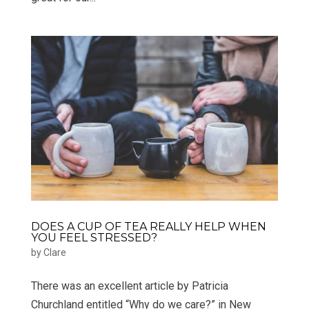
DOES A CUP OF TEA REALLY HELP WHEN
YOU FEEL STRESSED?
by
Clare
There was an excellent article by Patricia
Churchland entitled “Why do we care?” in New