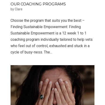
OUR COACHING PROGRAMS
by
Clare
Choose the program that suits you the best –
Finding Sustainable Empowerment: Finding
Sustainable Empowerment is a 12 week 1 to 1
coaching program individually tailored to help vets
who feel out of control, exhausted and stuck in a
cycle of busy-ness. The...