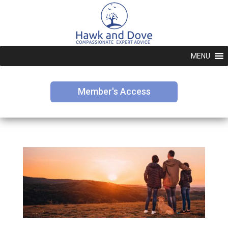
MENU
Member's Access