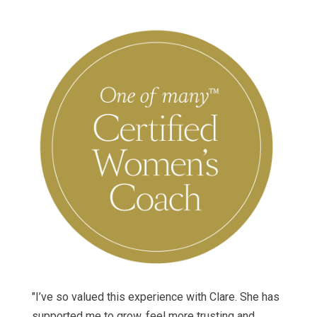
"I’ve so valued this experience with Clare. She has
supported me to grow, feel more trusting and