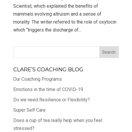
Scientist, which explained the benefits of
mammals evolving altruism and a sense of
morality. The writer referred to the role of oxytocin
which “triggers the discharge of...
CLARE’S COACHING BLOG
Our Coaching Programs
Emotions in the time of COVID-19
Do we need Resilience or Flexibility?
Super Self Care
Does a cup of tea really help when you feel
stressed?