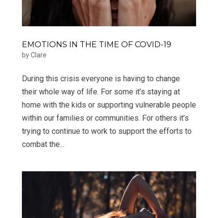
EMOTIONS IN THE TIME OF COVID-19
by
Clare
During this crisis everyone is having to change
their whole way of life. For some it’s staying at
home with the kids or supporting vulnerable people
within our families or communities. For others it’s
trying to continue to work to support the efforts to
combat the...