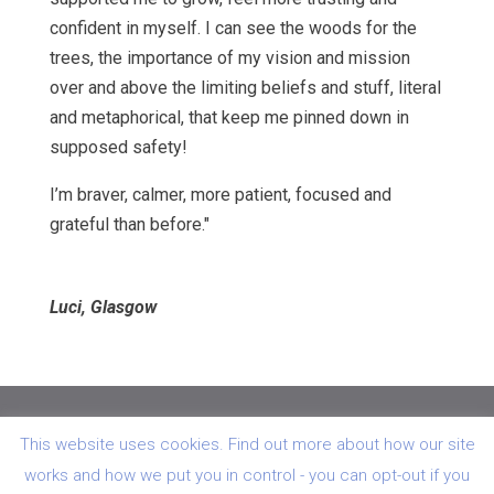
confident in myself. I can see the woods for the
trees, the importance of my vision and mission
over and above the limiting beliefs and stuff, literal
and metaphorical, that keep me pinned down in
supposed safety!
I’m braver, calmer, more patient, focused and
grateful than before."
Luci, Glasgow
© Hawk & Dove Oncology Referrals 26 Lampson Road
This website uses cookies. Find out more about how our site
Killearn Stirlingshire G63 9PD
works and how we put you in control - you can opt-out if you
Regd in Scotland No: SC 254090 VAT Reg No: GB